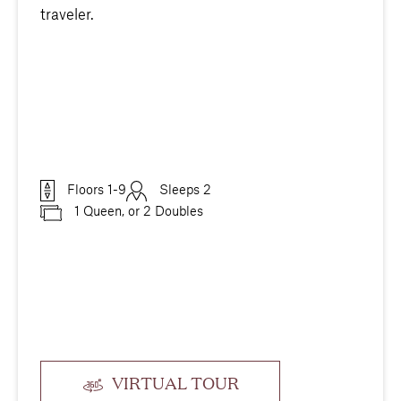
traveler.
Floors 1-9
Sleeps 2
1 Queen, or 2 Doubles
VIRTUAL TOUR