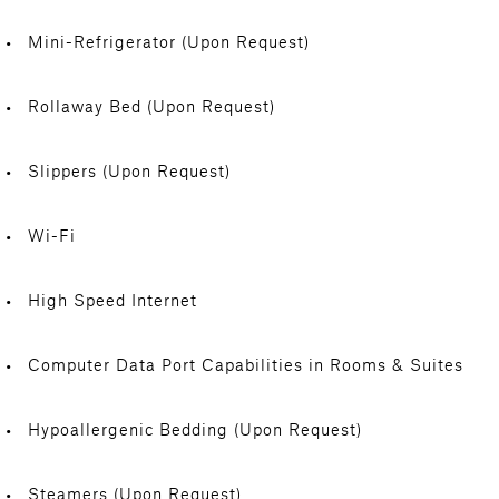
Mini-Refrigerator (Upon Request)
Rollaway Bed (Upon Request)
Slippers (Upon Request)
Wi-Fi
High Speed Internet
Computer Data Port Capabilities in Rooms & Suites
Hypoallergenic Bedding (Upon Request)
Steamers (Upon Request)