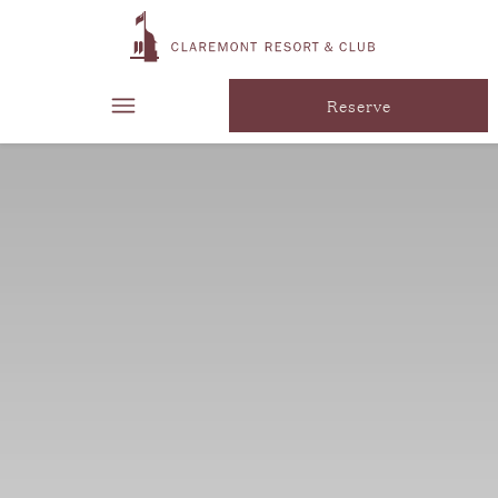
Reserve