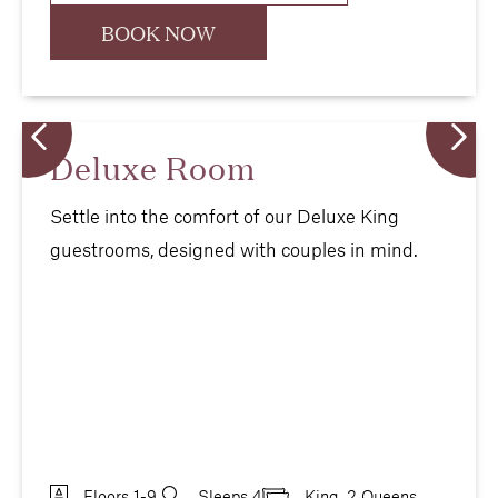
BOOK NOW
Deluxe Room
Settle into the comfort of our Deluxe King
guestrooms, designed with couples in mind.
Floors 1-9
Sleeps 4
King, 2 Queens