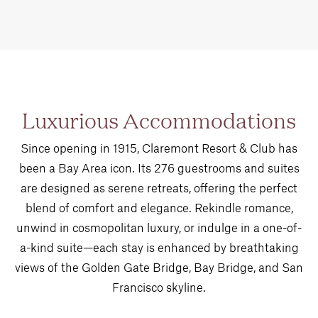
Luxurious Accommodations
Since opening in 1915, Claremont Resort & Club has
been a Bay Area icon. Its 276 guestrooms and suites
are designed as serene retreats, offering the perfect
blend of comfort and elegance. Rekindle romance,
unwind in cosmopolitan luxury, or indulge in a one-of-
a-kind suite—each stay is enhanced by breathtaking
views of the Golden Gate Bridge, Bay Bridge, and San
Francisco skyline.