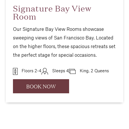
Signature Bay View
Room
Our Signature Bay View Rooms showcase
sweeping views of San Francisco Bay. Located
on the higher floors, these spacious retreats set
the perfect stage for special occasions.
Floors 2-4
Sleeps 4
King, 2 Queens
BOOK NOW