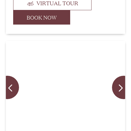
VIRTUAL TOUR
BOOK NOW