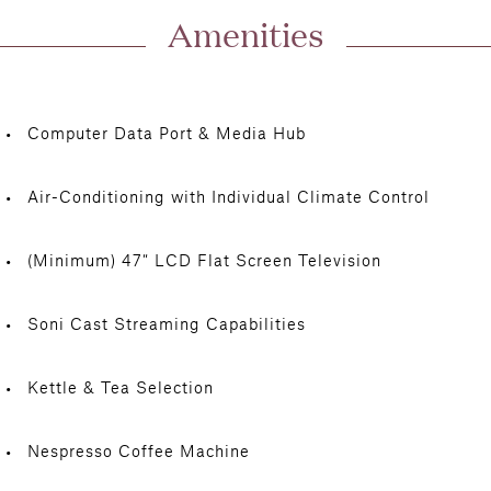
Amenities
Computer Data Port & Media Hub
Air-Conditioning with Individual Climate Control
(Minimum) 47″ LCD Flat Screen Television
Soni Cast Streaming Capabilities
Kettle & Tea Selection
Nespresso Coffee Machine