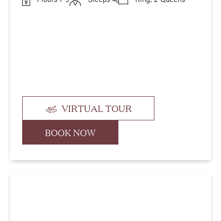
VIRTUAL TOUR
BOOK NOW