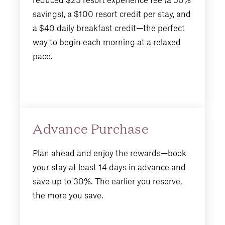
savings), a $100 resort credit per stay, and
a $40 daily breakfast credit—the perfect
way to begin each morning at a relaxed
pace.
Advance Purchase
Plan ahead and enjoy the rewards—book
your stay at least 14 days in advance and
save up to 30%. The earlier you reserve,
the more you save.