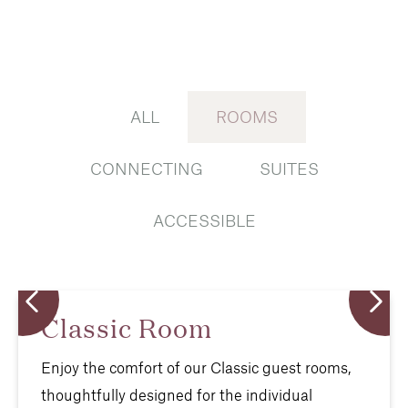
ALL
ROOMS
CONNECTING
SUITES
ACCESSIBLE
Classic Room
Enjoy the comfort of our Classic guest rooms,
thoughtfully designed for the individual