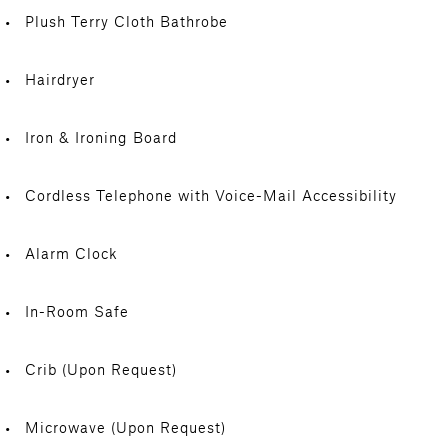
Plush Terry Cloth Bathrobe
Hairdryer
Iron & Ironing Board
Cordless Telephone with Voice-Mail Accessibility
Alarm Clock
In-Room Safe
Crib (Upon Request)
Microwave (Upon Request)