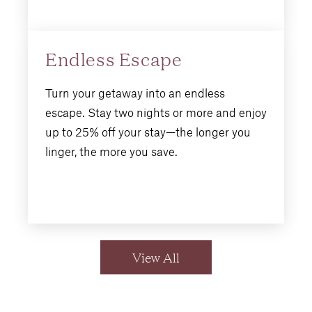
Endless Escape
Turn your getaway into an endless
escape. Stay two nights or more and enjoy
up to 25% off your stay—the longer you
linger, the more you save.
View All