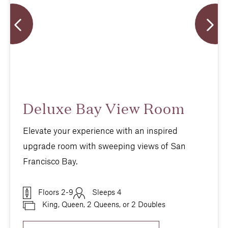
Deluxe Bay View Room
Elevate your experience with an inspired
upgrade room with sweeping views of San
Francisco Bay.
Floors 2-9
Sleeps 4
King, Queen, 2 Queens, or 2 Doubles