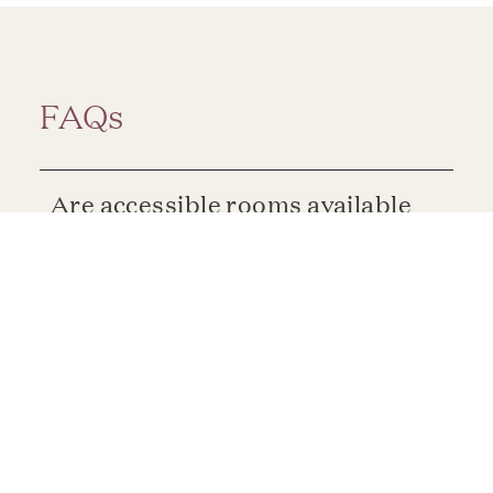
FAQs
Are accessible rooms available
at Claremont Resort & Club?
Are suites available at
Claremont Resort & Club?
Do the rooms at Claremont
Resort & Club offer views of the
Bay Area?