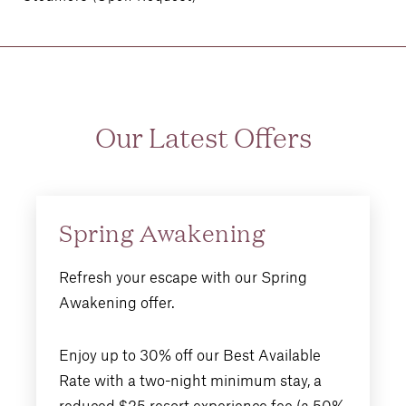
Our Latest Offers
Spring Awakening
Refresh your escape with our Spring
Awakening offer.
Enjoy up to 30% off our Best Available
Rate with a two-night minimum stay, a
reduced $25 resort experience fee (a 50%