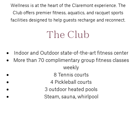
Wellness is at the heart of the Claremont experience. The
Club offers premier fitness, aquatics, and racquet sports
facilities designed to help guests recharge and reconnect.
The Club
Indoor and Outdoor state-of-the-art fitness center
More than 70 complimentary group fitness classes
weekly
8 Tennis courts
4 Pickleball courts
3 outdoor heated pools
Steam, sauna, whirlpool