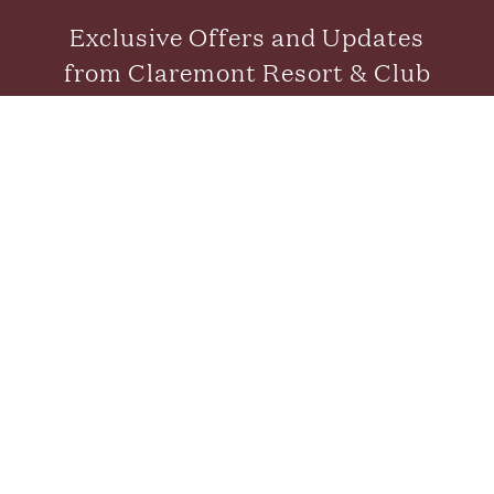
Exclusive Offers and Updates
from Claremont Resort & Club
SUBMIT
CONTACT US
FAQS
CAREERS
GALLERY
GIFT CARDS
NEWS & PRESS
BLOG