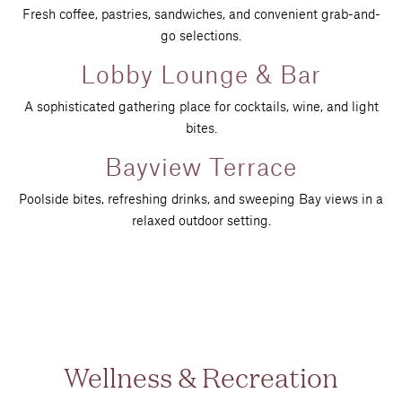
Fresh coffee, pastries, sandwiches, and convenient grab-and-
go selections.
Lobby Lounge & Bar
A sophisticated gathering place for cocktails, wine, and light
bites.
Bayview Terrace
Poolside bites, refreshing drinks, and sweeping Bay views in a
relaxed outdoor setting.
Wellness & Recreation