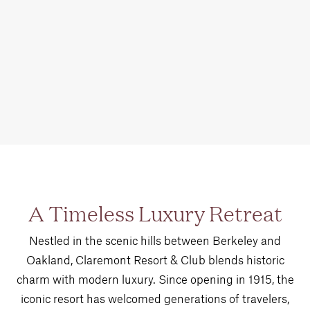
A Timeless Luxury Retreat
Nestled in the scenic hills between Berkeley and
Oakland, Claremont Resort & Club blends historic
charm with modern luxury. Since opening in 1915, the
iconic resort has welcomed generations of travelers,