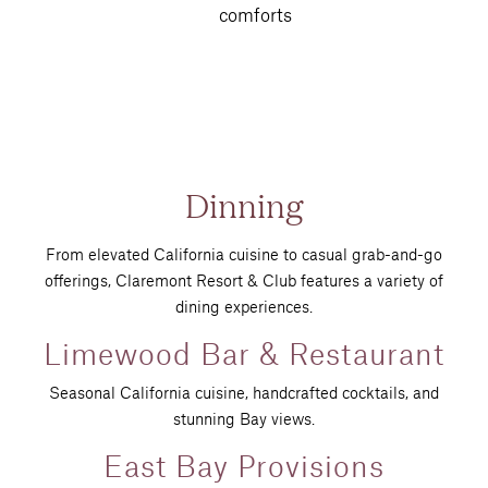
comforts
Dinning
From elevated California cuisine to casual grab-and-go
offerings, Claremont Resort & Club features a variety of
dining experiences.
Limewood Bar & Restaurant
Seasonal California cuisine, handcrafted cocktails, and
stunning Bay views.
East Bay Provisions