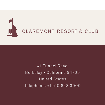
41 Tunnel Road
Berkeley - California 94705
United States
Telephone: +1 510 843 3000