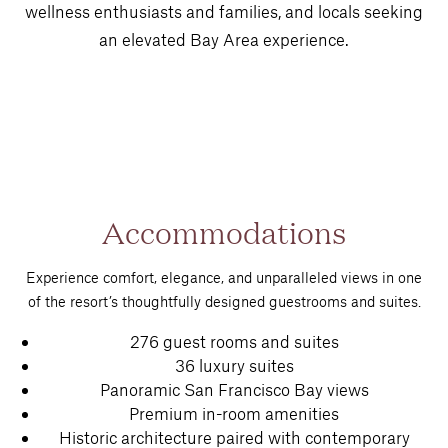
wellness enthusiasts and families, and locals seeking
an elevated Bay Area experience.
Accommodations
Experience comfort, elegance, and unparalleled views in one
of the resort’s thoughtfully designed guestrooms and suites.
276 guest rooms and suites
36 luxury suites
Panoramic San Francisco Bay views
Premium in-room amenities
Historic architecture paired with contemporary