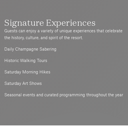
Signature Experiences
Guests can enjoy a variety of unique experiences that celebrate
the history, culture, and spirit of the resort.
Daily Champagne Sabering
Historic Walking Tours
Saturday Morning Hikes
Saturday Art Shows
Seasonal events and curated programming throughout the year