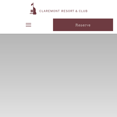
Reserve