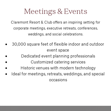
Meetings & Events
Claremont Resort & Club offers an inspiring setting for
corporate meetings, executive retreats, conferences,
weddings, and social celebrations.
30,000 square feet of flexible indoor and outdoor
event space
Dedicated event planning professionals
Customized catering services
Historic venues with modern technology
Ideal for meetings, retreats, weddings, and special
occasions