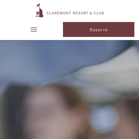
Reserve