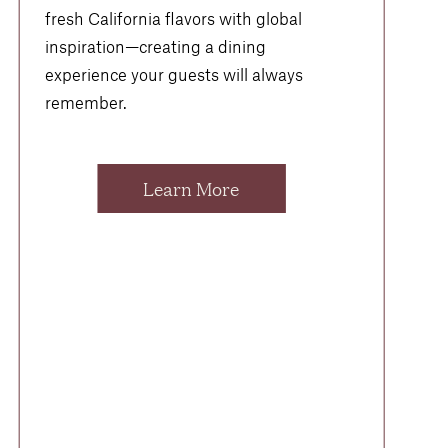
fresh California flavors with global
inspiration—creating a dining
experience your guests will always
remember.
Learn More