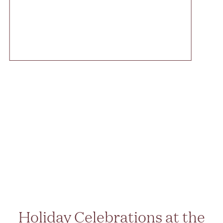
Holiday Celebrations at the