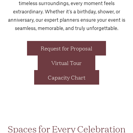
timeless surroundings, every moment feels
extraordinary. Whether it’s a birthday, shower, or
anniversary, our expert planners ensure your event is
seamless, memorable, and truly unforgettable.
Request for Proposal
Virtual Tour
Capacity Chart
Spaces for Every Celebration