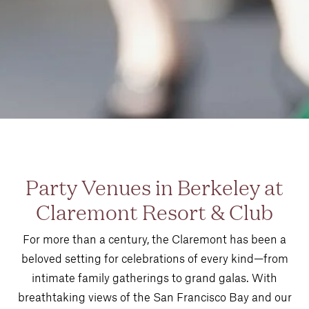
Party Venues in Berkeley at
Claremont Resort & Club
For more than a century, the Claremont has been a
beloved setting for celebrations of every kind—from
intimate family gatherings to grand galas. With
breathtaking views of the San Francisco Bay and our