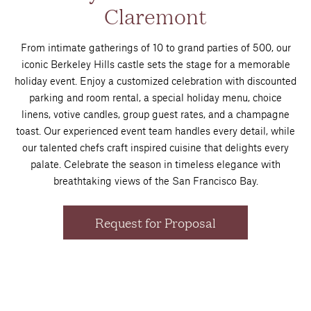
Claremont
From intimate gatherings of 10 to grand parties of 500, our
iconic Berkeley Hills castle sets the stage for a memorable
holiday event. Enjoy a customized celebration with discounted
parking and room rental, a special holiday menu, choice
linens, votive candles, group guest rates, and a champagne
toast. Our experienced event team handles every detail, while
our talented chefs craft inspired cuisine that delights every
palate. Celebrate the season in timeless elegance with
breathtaking views of the San Francisco Bay.
Request for Proposal