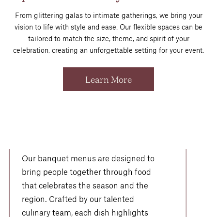
From glittering galas to intimate gatherings, we bring your
vision to life with style and ease. Our flexible spaces can be
tailored to match the size, theme, and spirit of your
celebration, creating an unforgettable setting for your event.
Learn More
Flavors Worth
Celebrating
Our banquet menus are designed to
bring people together through food
that celebrates the season and the
region. Crafted by our talented
culinary team, each dish highlights