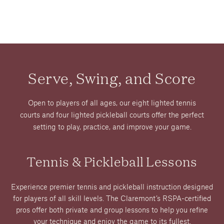
Serve, Swing, and Score
Open to players of all ages, our eight lighted tennis
courts and four lighted pickleball courts offer the perfect
setting to play, practice, and improve your game.
Tennis & Pickleball Lessons
Experience premier tennis and pickleball instruction designed
for players of all skill levels. The Claremont’s RSPA-certified
pros offer both private and group lessons to help you refine
your technique and enjoy the game to its fullest.