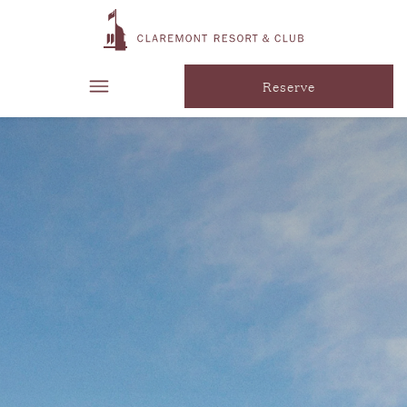
Reserve