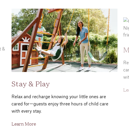
M
t &
Re
ca
wit
Stay & Play
Le
Relax and recharge knowing your little ones are
cared for—guests enjoy three hours of child care
with every stay.
Learn More