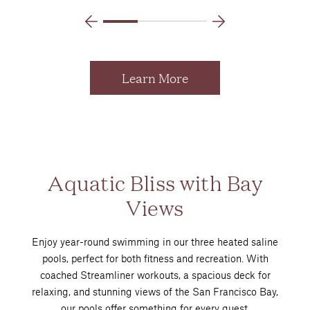
Learn More
Aquatic Bliss with Bay
Views
Enjoy year-round swimming in our three heated saline
pools, perfect for both fitness and recreation. With
coached Streamliner workouts, a spacious deck for
relaxing, and stunning views of the San Francisco Bay,
our pools offer something for every guest.