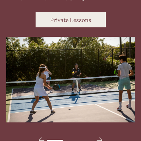
Private Lessons