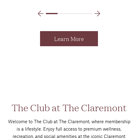
Learn More
The Club at The Claremont
Welcome to The Club at The Claremont, where membership
is a lifestyle. Enjoy full access to premium wellness,
recreation, and social amenities at the iconic Claremont