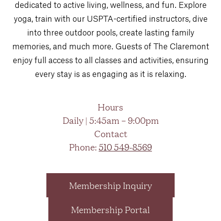
dedicated to active living, wellness, and fun. Explore
yoga, train with our USPTA-certified instructors, dive
into three outdoor pools, create lasting family
memories, and much more. Guests of The Claremont
enjoy full access to all classes and activities, ensuring
every stay is as engaging as it is relaxing.
Hours
Daily | 5:45am – 9:00pm
Contact
Phone:
510 549-8569
Membership Inquiry
Membership Portal