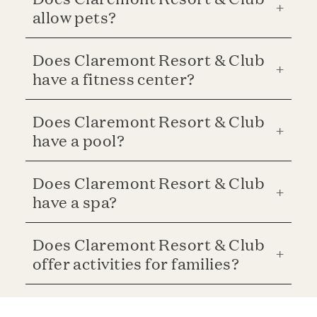
allow pets?
Does Claremont Resort & Club
have a fitness center?
Does Claremont Resort & Club
have a pool?
Does Claremont Resort & Club
have a spa?
Does Claremont Resort & Club
offer activities for families?
Is parking available at