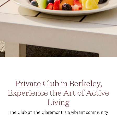
Private Club in Berkeley,
Experience the Art of Active
Living
The Club at The Claremont is a vibrant community