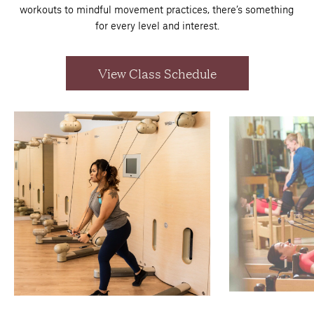
workouts to mindful movement practices, there’s something
for every level and interest.
View Class Schedule