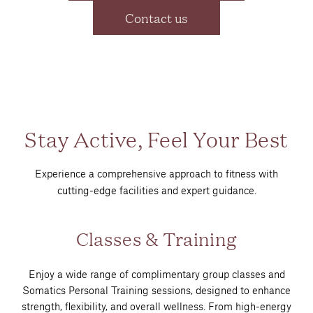
Contact us
Stay Active, Feel Your Best
Experience a comprehensive approach to fitness with
cutting-edge facilities and expert guidance.
Classes & Training
Enjoy a wide range of complimentary group classes and
Somatics Personal Training sessions, designed to enhance
strength, flexibility, and overall wellness. From high-energy