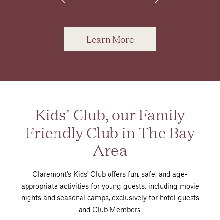
Learn More
Kids' Club, our Family
Friendly Club in The Bay
Area
Claremont's Kids' Club offers fun, safe, and age-
appropriate activities for young guests, including movie
nights and seasonal camps, exclusively for hotel guests
and Club Members.