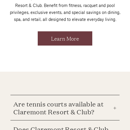
Resort & Club. Benefit from fitness, racquet and pool
privileges, exclusive events, and special savings on dining,
spa, and retail, all designed to elevate everyday living.
Learn More
Are tennis courts available at
Claremont Resort & Club?
Does Claremont Resort & Club