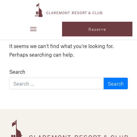
Nothing
Found
Reserve
It seems we can’t find what you’re looking for.
Perhaps searching can help.
Search