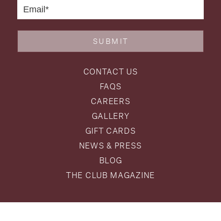
SUBMIT
CONTACT US
FAQS
CAREERS
GALLERY
GIFT CARDS
NEWS & PRESS
BLOG
THE CLUB MAGAZINE