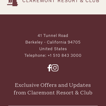
41 Tunnel Road
Berkeley - California 94705
United States
Telephone: +1 510 843 3000
Exclusive Offers and Updates
from Claremont Resort & Club