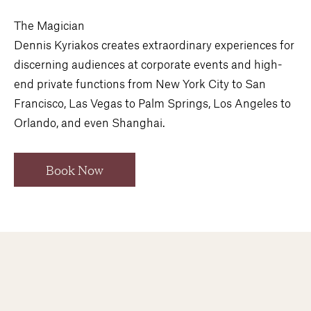
The Magician
Dennis Kyriakos creates extraordinary experiences for
discerning audiences at corporate events and high-
end private functions from New York City to San
Francisco, Las Vegas to Palm Springs, Los Angeles to
Orlando, and even Shanghai.
Book Now