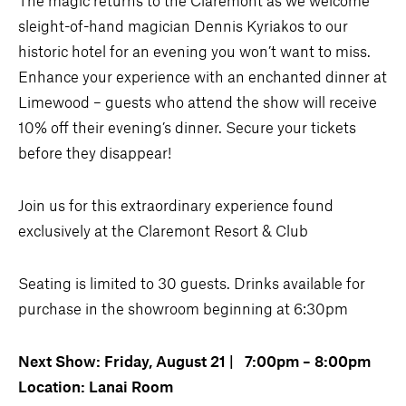
sleight-of-hand magician Dennis Kyriakos to our
historic hotel for an evening you won’t want to miss.
Enhance your experience with an enchanted dinner at
Limewood – guests who attend the show will receive
10% off their evening’s dinner. Secure your tickets
before they disappear!
Join us for this extraordinary experience found
exclusively at the Claremont Resort & Club
Seating is limited to 30 guests. Drinks available for
purchase in the showroom beginning at 6:30pm
Next Show: Friday, August 21 | 7:00pm – 8:00pm
Location: Lanai Room