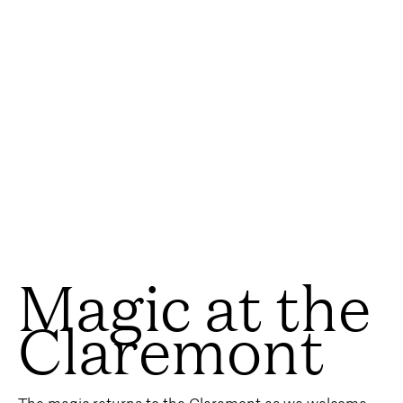
Magic at the
Claremont
The magic returns to the Claremont as we welcome