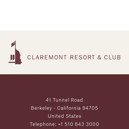
41 Tunnel Road
Berkeley - California 94705
United States
Telephone: +1 510 843 3000