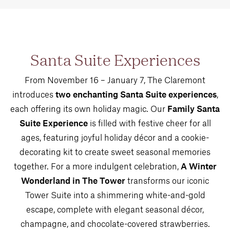
Santa Suite Experiences
From November 16 – January 7, The Claremont
introduces
two enchanting Santa Suite experiences
,
each offering its own holiday magic. Our
Family Santa
Suite Experience
is filled with festive cheer for all
ages, featuring joyful holiday décor and a cookie-
decorating kit to create sweet seasonal memories
together. For a more indulgent celebration,
A Winter
Wonderland in The Tower
transforms our iconic
Tower Suite into a shimmering white-and-gold
escape, complete with elegant seasonal décor,
champagne, and chocolate-covered strawberries.