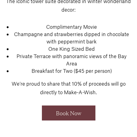
The iconic tower suite decorated in winter wonderland
decor:
Complimentary Movie
Champagne and strawberries dipped in chocolate
with peppermint bark
One King Sized Bed
Private Terrace with panoramic views of the Bay
Area
Breakfast for Two ($45 per person)
We’re proud to share that 10% of proceeds will go
directly to Make-A-Wish.
Book Now