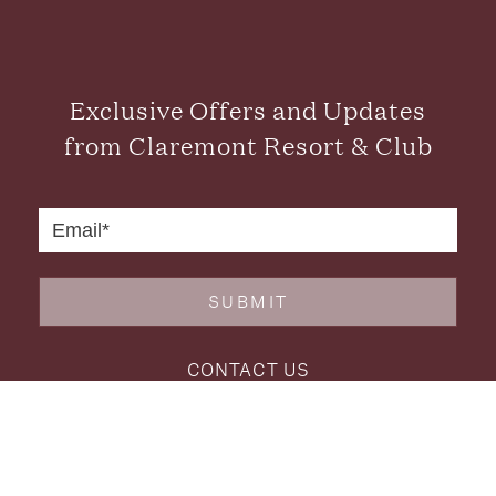
Exclusive Offers and Updates
from Claremont Resort & Club
SUBMIT
CONTACT US
FAQS
CAREERS
GALLERY