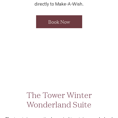
directly to Make-A-Wish.
Book Now
The Tower Winter
Wonderland Suite