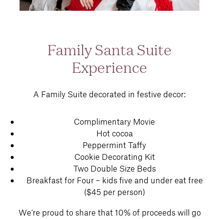
Family Santa Suite
Experience
A Family Suite decorated in festive decor:
Complimentary Movie
Hot cocoa
Peppermint Taffy
Cookie Decorating Kit
Two Double Size Beds
Breakfast for Four – kids five and under eat free
($45 per person)
We’re proud to share that 10% of proceeds will go