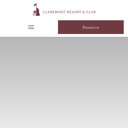
Reserve