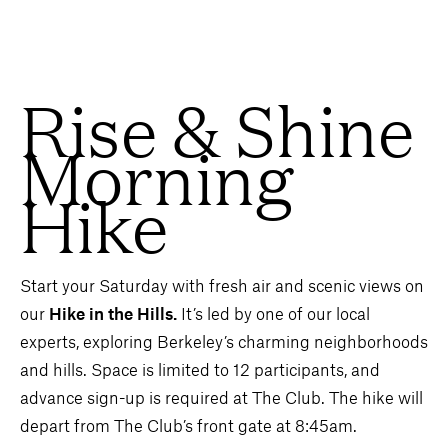
Rise & Shine
Morning
Hike
Start your Saturday with fresh air and scenic views on
our
Hike in the Hills.
It’s led by one of our local
experts, exploring Berkeley’s charming neighborhoods
and hills. Space is limited to 12 participants, and
advance sign-up is required at The Club. The hike will
depart from The Club’s front gate at 8:45am.