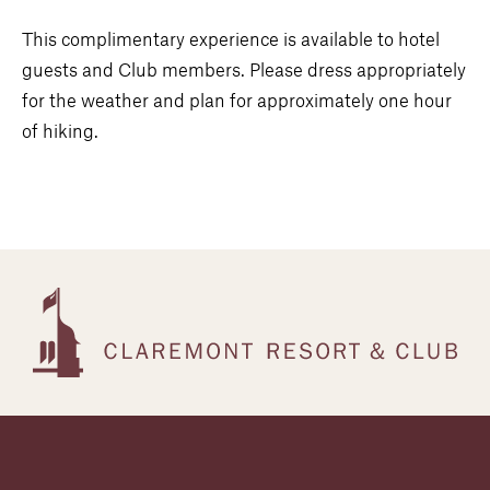
This complimentary experience is available to hotel
guests and Club members. Please dress appropriately
for the weather and plan for approximately one hour
of hiking.