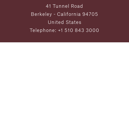
41 Tunnel Road
Berkeley - California 94705
United States
Telephone: +1 510 843 3000
Exclusive Offers and Updates
from Claremont Resort & Club
SUBMIT