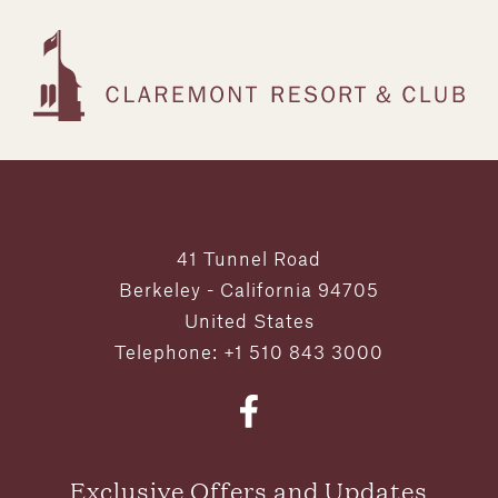
41 Tunnel Road
Berkeley - California 94705
United States
Telephone: +1 510 843 3000
Exclusive Offers and Updates