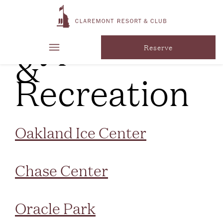
Marker
Type:
Parks
&
Reserve
Recreation
Oakland Ice Center
Chase Center
Oracle Park