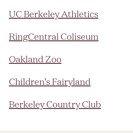
UC Berkeley Athletics
RingCentral Coliseum
Oakland Zoo
Children’s Fairyland
Berkeley Country Club