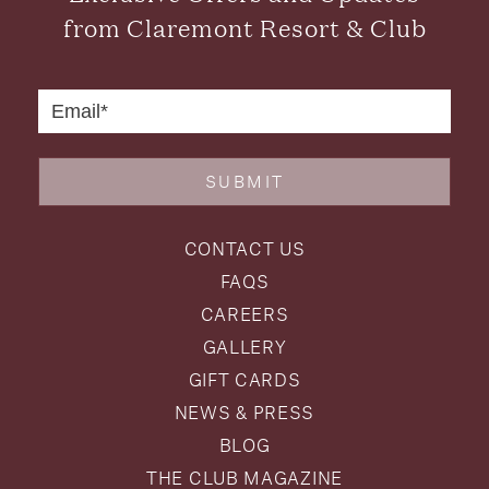
from Claremont Resort & Club
SUBMIT
CONTACT US
FAQS
CAREERS
GALLERY
GIFT CARDS
NEWS & PRESS
BLOG
THE CLUB MAGAZINE