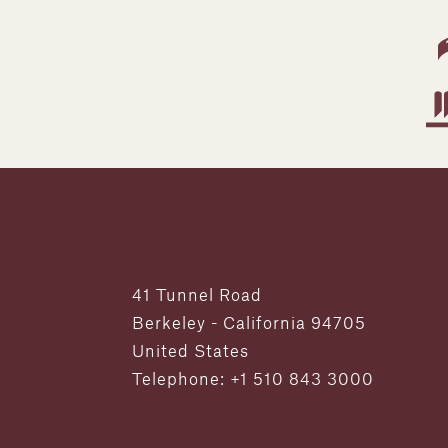
41 Tunnel Road
Berkeley - California 94705
United States
Telephone: +1 510 843 3000