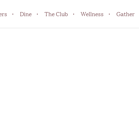
ers
Dine
The Club
Wellness
Gather