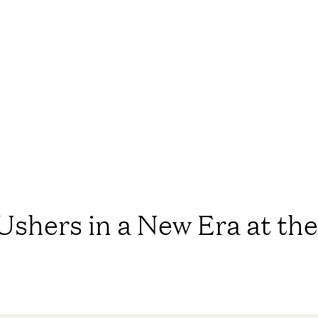
Ushers in a New Era at th