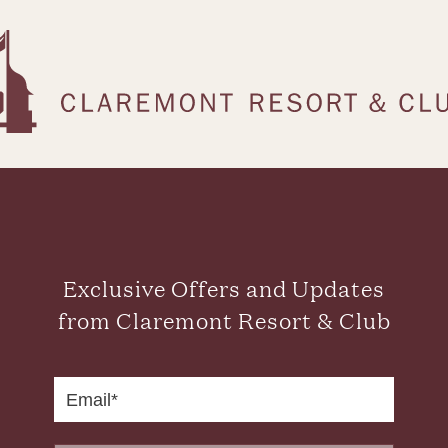
Exclusive Offers and Updates
from Claremont Resort & Club