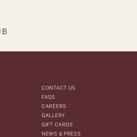
CONTACT US
FAQS
CAREERS
GALLERY
GIFT CARDS
NEWS & PRESS