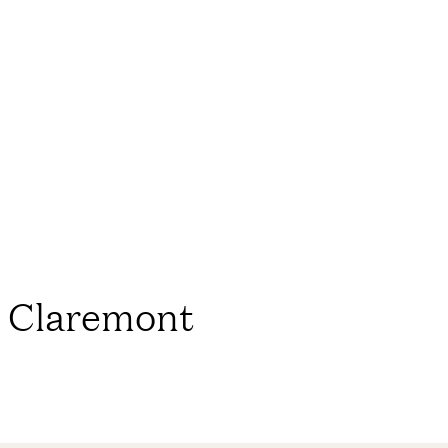
e Claremont