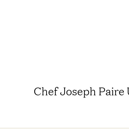
Chef Joseph Paire 