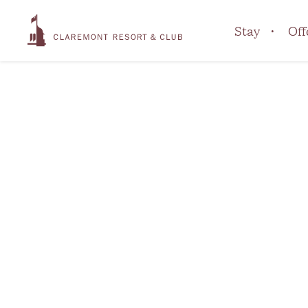
Stay
Off