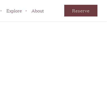
Explore
About
Reserve