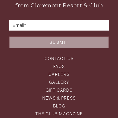
from Claremont Resort & Club
SUBMIT
CONTACT US
FAQS
CAREERS
GALLERY
GIFT CARDS
NEWS & PRESS
BLOG
THE CLUB MAGAZINE