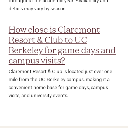
throughout the academic year. Availability and
details may vary by season.
How close is Claremont
Resort & Club to UC
Berkeley for game days and
campus visits?
Claremont Resort & Club is located just over one
mile from the UC Berkeley campus, making it a
convenient home base for game days, campus
visits, and university events.