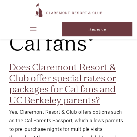
FAQ
Category:
Cal fans
Reserve
Does Claremont Resort &
Club offer special rates or
packages for Cal fans and
UC Berkeley parents?
Yes. Claremont Resort & Club offers options such
as the Cal Parents Passport, which allows parents
to pre-purchase nights for multiple visits