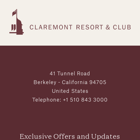
41 Tunnel Road
Berkeley - California 94705
United States
Telephone: +1 510 843 3000
Exclusive Offers and Updates