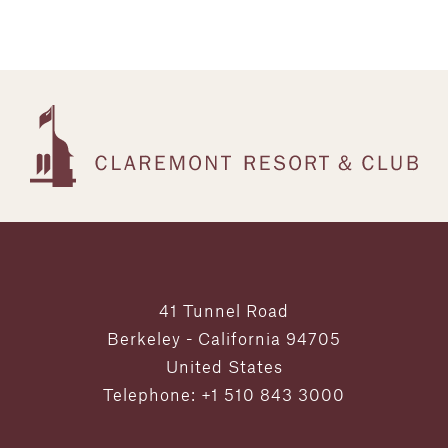
41 Tunnel Road
Berkeley - California 94705
United States
Telephone: +1 510 843 3000