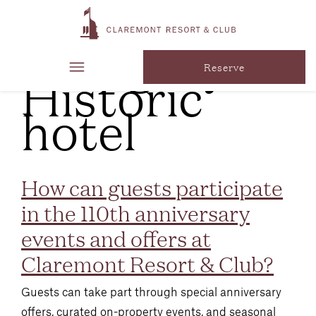
FAQ
Category:
Historic
Reserve
hotel
How can guests participate
in the 110th anniversary
events and offers at
Claremont Resort & Club?
Guests can take part through special anniversary
offers, curated on-property events, and seasonal