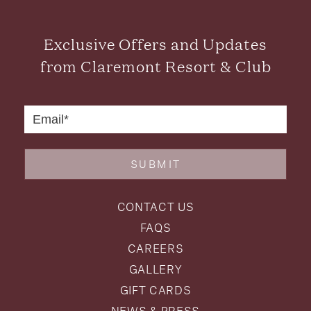
Exclusive Offers and Updates
from Claremont Resort & Club
SUBMIT
CONTACT US
FAQS
CAREERS
GALLERY
GIFT CARDS
NEWS & PRESS