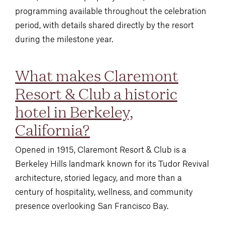
programming available throughout the celebration
period, with details shared directly by the resort
during the milestone year.
What makes Claremont
Resort & Club a historic
hotel in Berkeley,
California?
Opened in 1915, Claremont Resort & Club is a
Berkeley Hills landmark known for its Tudor Revival
architecture, storied legacy, and more than a
century of hospitality, wellness, and community
presence overlooking San Francisco Bay.