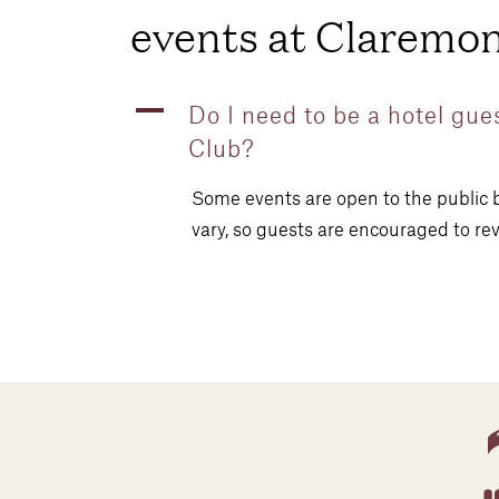
events at Claremon
A
Do I need to be a hotel gue
Club?
Some events are open to the public b
vary, so guests are encouraged to rev