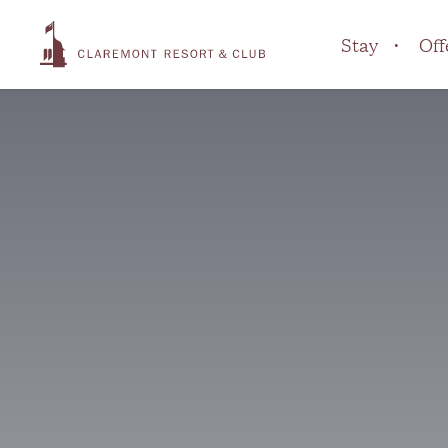
Stay
Off