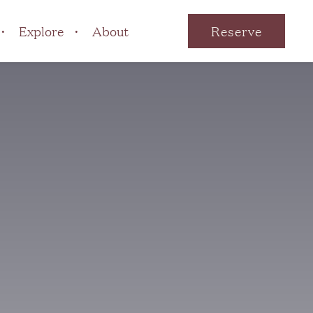
Explore
About
Reserve