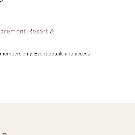
Claremont Resort &
r members only. Event details and access