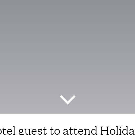
tel guest to attend Holiday