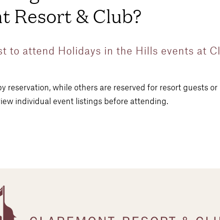
t Resort & Club?
st to attend Holidays in the Hills events at 
y reservation, while others are reserved for resort guests o
iew individual event listings before attending.