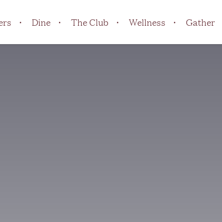
ers
Dine
The Club
Wellness
Gather