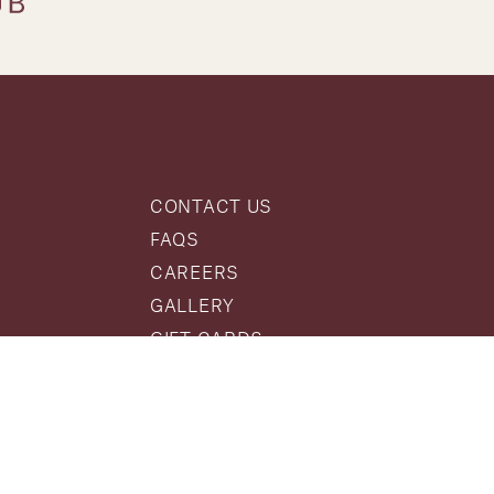
CONTACT US
FAQS
CAREERS
GALLERY
GIFT CARDS
NEWS & PRESS
BLOG
THE CLUB MAGAZINE