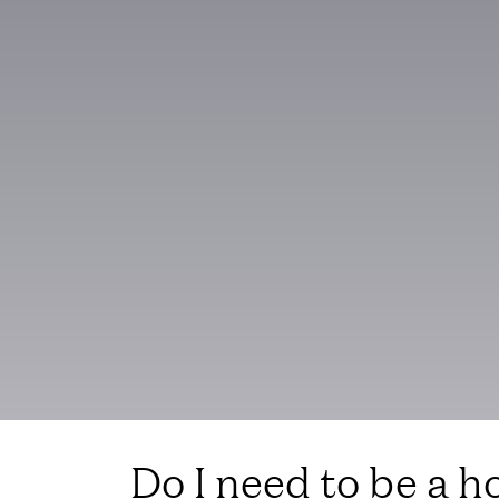
Do I need to be a ho