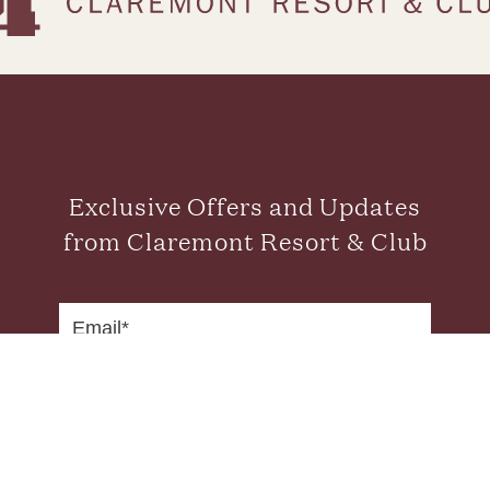
Exclusive Offers and Updates
from Claremont Resort & Club
SUBMIT