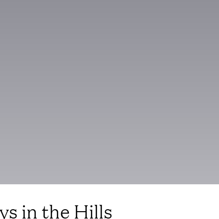
s in the Hills