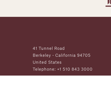
41 Tunnel Road
Berkeley - California 94705
United States
Telephone: +1 510 843 3000