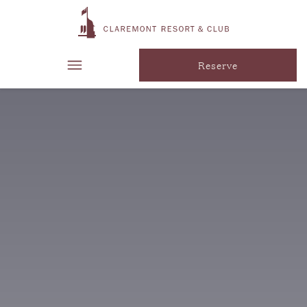
Reserve