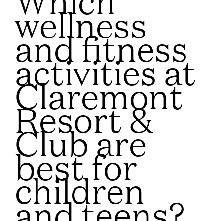
wellness
and fitness
activities at
Claremont
Resort &
Club are
best for
children
and teens?