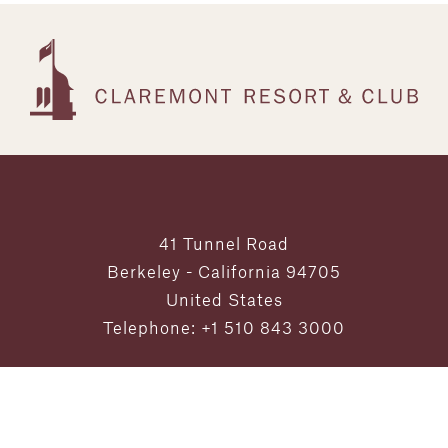
41 Tunnel Road
Berkeley - California 94705
United States
Telephone: +1 510 843 3000
Exclusive Offers and Updates