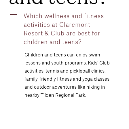
A
Which wellness and fitness
activities at Claremont
Resort & Club are best for
children and teens?
Children and teens can enjoy swim
lessons and youth programs, Kids’ Club
activities, tennis and pickleball clinics,
family-friendly fitness and yoga classes,
and outdoor adventures like hiking in
nearby Tilden Regional Park.