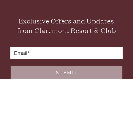
Exclusive Offers and Updates
from Claremont Resort & Club
SUBMIT
CONTACT US
FAQS
CAREERS
GALLERY
GIFT CARDS