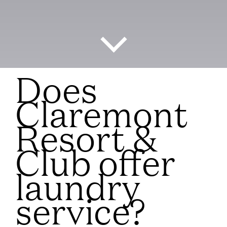
Does
Claremont
Resort &
Club offer
laundry
service?