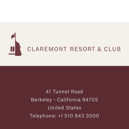
41 Tunnel Road
Berkeley - California 94705
United States
Telephone: +1 510 843 3000