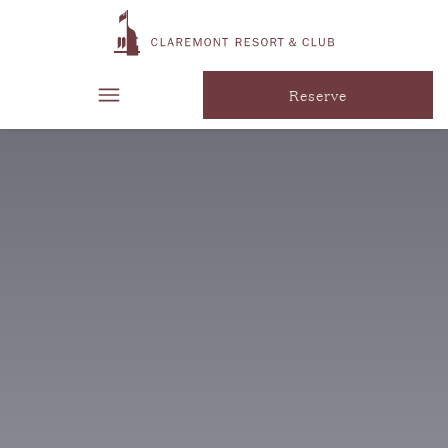
Reserve