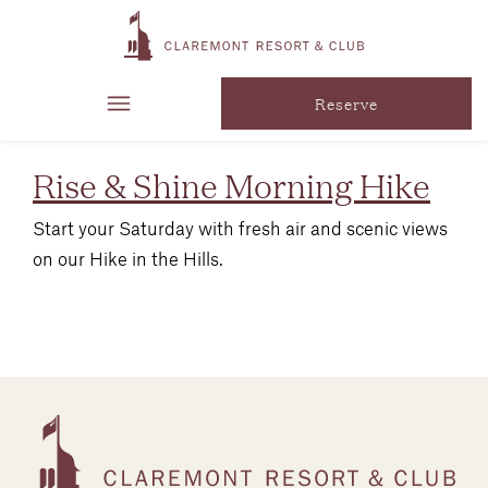
tag:
Wellness
Reserve
Rise & Shine Morning Hike
Start your Saturday with fresh air and scenic views
on our Hike in the Hills.