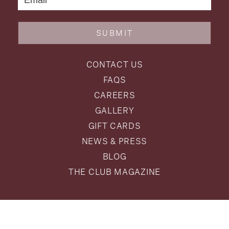
SUBMIT
CONTACT US
FAQS
CAREERS
GALLERY
GIFT CARDS
NEWS & PRESS
BLOG
THE CLUB MAGAZINE