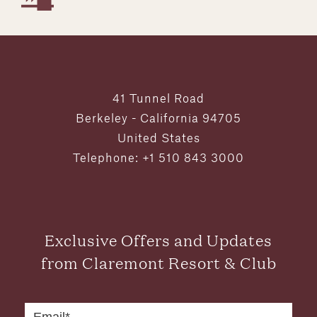
41 Tunnel Road
Berkeley - California 94705
United States
Telephone: +1 510 843 3000
Exclusive Offers and Updates
from Claremont Resort & Club