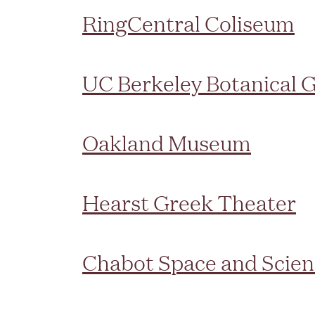
RingCentral Coliseum
UC Berkeley Botanical 
Oakland Museum
Hearst Greek Theater
Chabot Space and Scien