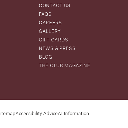
CONTACT US
FAQS
CAREERS
GALLERY
GIFT CARDS
NEWS & PRESS
BLOG
THE CLUB MAGAZINE
itemap
Accessibility Advice
AI Information