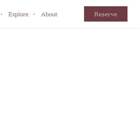
Explore
About
Reserve