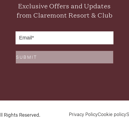
Exclusive Offers and Updates
from Claremont Resort & Club
SUBMIT
Privacy Policy
Cookie policy
S
l Rights Reserved.