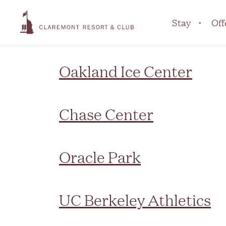
Marker Type:
Area
Stay
Off
Oakland Ice Center
Chase Center
Oracle Park
UC Berkeley Athletics