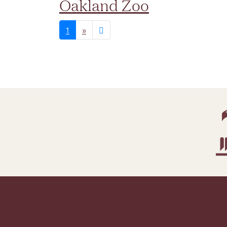
Oakland Zoo
1
»