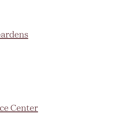
Gardens
ce Center