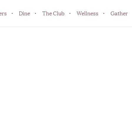
ers
Dine
The Club
Wellness
Gather