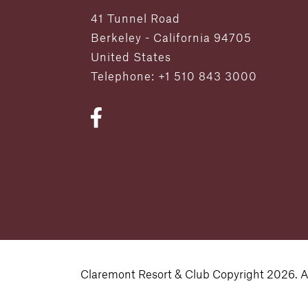
41 Tunnel Road
Berkeley - California 94705
United States
Telephone: +1 510 843 3000
Claremont Resort & Club Copyright 2026. Al