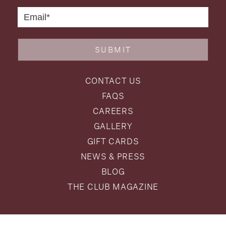
SUBMIT
CONTACT US
FAQS
CAREERS
GALLERY
GIFT CARDS
NEWS & PRESS
BLOG
THE CLUB MAGAZINE