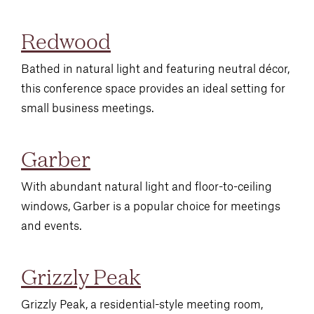
Redwood
Bathed in natural light and featuring neutral décor,
this conference space provides an ideal setting for
small business meetings.
Garber
With abundant natural light and floor-to-ceiling
windows, Garber is a popular choice for meetings
and events.
Grizzly Peak
Grizzly Peak, a residential-style meeting room,