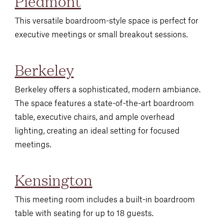
Piedmont
This versatile boardroom-style space is perfect for
executive meetings or small breakout sessions.
Berkeley
Berkeley offers a sophisticated, modern ambiance.
The space features a state-of-the-art boardroom
table, executive chairs, and ample overhead
lighting, creating an ideal setting for focused
meetings.
Kensington
This meeting room includes a built-in boardroom
table with seating for up to 18 guests.