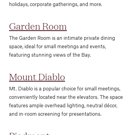
holidays, corporate gatherings, and more.
Garden Room
The Garden Room is an intimate private dining
space, ideal for small meetings and events,
featuring stunning views of the Bay.
Mount Diablo
Mt. Diablo is a popular choice for small meetings,
conveniently located near the elevators. The space
features ample overhead lighting, neutral décor,
and in-room screening for presentations.