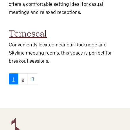
offers a comfortable setting ideal for casual
meetings and relaxed receptions.
Temescal
Conveniently located near our Rockridge and
Skyline meeting rooms, this space is perfect for
breakout sessions.
1
»