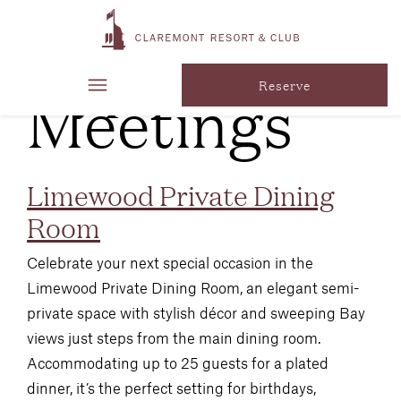
Venue
Type:
Meetings
Reserve
Limewood Private Dining
Room
Celebrate your next special occasion in the
Limewood Private Dining Room, an elegant semi-
private space with stylish décor and sweeping Bay
views just steps from the main dining room.
Accommodating up to 25 guests for a plated
dinner, it’s the perfect setting for birthdays,