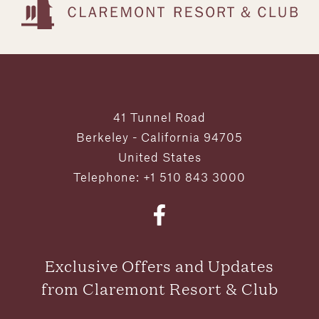
41 Tunnel Road
Berkeley - California 94705
United States
Telephone: +1 510 843 3000
Exclusive Offers and Updates
from Claremont Resort & Club