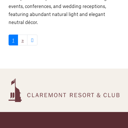
events, conferences, and wedding receptions,
featuring abundant natural light and elegant
neutral décor.
1
»