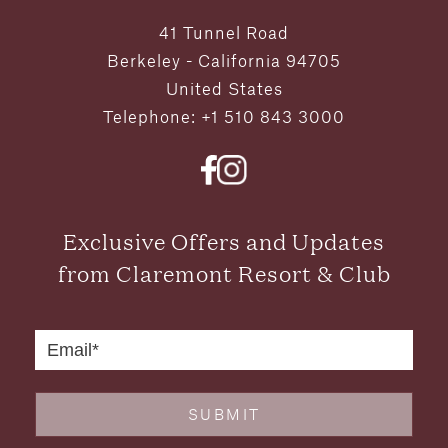
41 Tunnel Road
Berkeley - California 94705
United States
Telephone: +1 510 843 3000
Exclusive Offers and Updates
from Claremont Resort & Club
SUBMIT