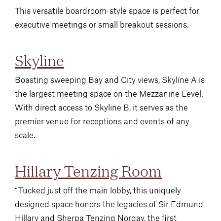
This versatile boardroom-style space is perfect for
executive meetings or small breakout sessions.
Skyline
Boasting sweeping Bay and City views, Skyline A is
the largest meeting space on the Mezzanine Level.
With direct access to Skyline B, it serves as the
premier venue for receptions and events of any
scale.
Hillary Tenzing Room
“Tucked just off the main lobby, this uniquely
designed space honors the legacies of Sir Edmund
Hillary and Sherpa Tenzing Norgay, the first