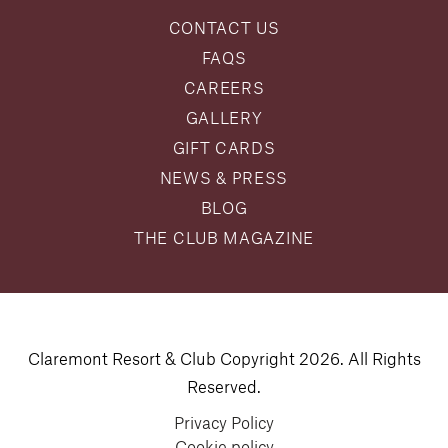
CONTACT US
FAQS
CAREERS
GALLERY
GIFT CARDS
NEWS & PRESS
BLOG
THE CLUB MAGAZINE
Claremont Resort & Club Copyright 2026. All Rights
Reserved.
Privacy Policy
Cookie policy