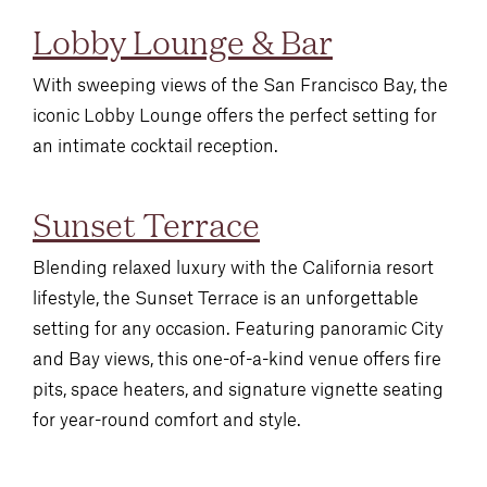
Lobby Lounge & Bar
With sweeping views of the San Francisco Bay, the
iconic Lobby Lounge offers the perfect setting for
an intimate cocktail reception.
Sunset Terrace
Blending relaxed luxury with the California resort
lifestyle, the Sunset Terrace is an unforgettable
setting for any occasion. Featuring panoramic City
and Bay views, this one-of-a-kind venue offers fire
pits, space heaters, and signature vignette seating
for year-round comfort and style.