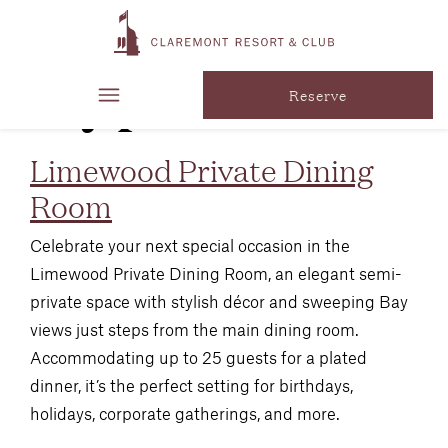
Venue
Type:
Social
Reserve
Limewood Private Dining
Room
Celebrate your next special occasion in the
Limewood Private Dining Room, an elegant semi-
private space with stylish décor and sweeping Bay
views just steps from the main dining room.
Accommodating up to 25 guests for a plated
dinner, it’s the perfect setting for birthdays,
holidays, corporate gatherings, and more.