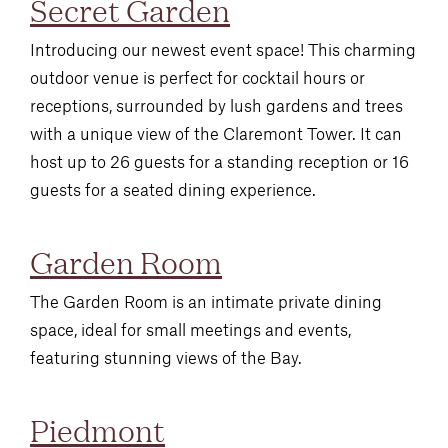
Secret Garden
Introducing our newest event space! This charming
outdoor venue is perfect for cocktail hours or
receptions, surrounded by lush gardens and trees
with a unique view of the Claremont Tower. It can
host up to 26 guests for a standing reception or 16
guests for a seated dining experience.
Garden Room
The Garden Room is an intimate private dining
space, ideal for small meetings and events,
featuring stunning views of the Bay.
Piedmont