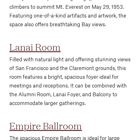
climbers to summit Mt. Everest on May 29, 1953.
Featuring one-of-a-kind artifacts and artwork, the
space also offers breathtaking Bay views.
Lanai Room
Filled with natural light and offering stunning views
of San Francisco and the Claremont grounds, this
room features a bright, spacious foyer ideal for
meetings and receptions. It can be combined with
the Alumni Room, Lanai Foyer, and Balcony to
accommodate larger gatherings.
Empire Ballroom
The spacious Empire Ballroom is ideal for large